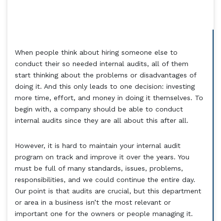
When people think about hiring someone else to
conduct their so needed internal audits, all of them
start thinking about the problems or disadvantages of
doing it. And this only leads to one decision: investing
more time, effort, and money in doing it themselves. To
begin with, a company should be able to conduct
internal audits since they are all about this after all.
However, it is hard to maintain your internal audit
program on track and improve it over the years. You
must be full of many standards, issues, problems,
responsibilities, and we could continue the entire day.
Our point is that audits are crucial, but this department
or area in a business isn’t the most relevant or
important one for the owners or people managing it.