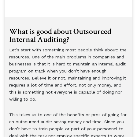
What is good about Outsourced
Internal Auditing?
Let’s start with something most people think about: the
resources. One of the main problems in companies and
businesses is that it is hard to maintain an internal audit
program on track when you don’t have enough
resources. Believe it or not, maintaining and improving it
requires a lot of time and effort, not only money, and
this is something not everyone is capable of doing nor
willing to do.
This takes us to one of the benefits or pros of going for
an outsourced audit: saving money and time. Since you
don’t have to train people or part of your personnel to
deal with the task nor employ specific experts to work