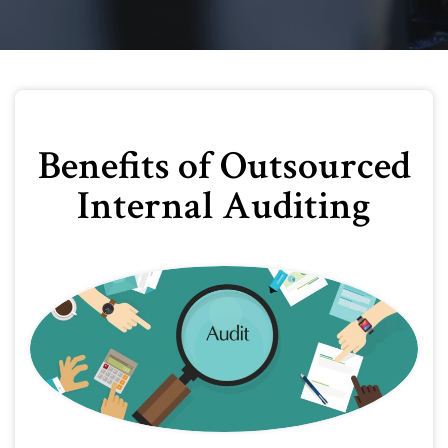
Benefits of Outsourced
Internal Auditing