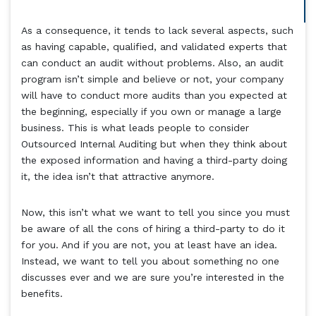
As a consequence, it tends to lack several aspects, such
as having capable, qualified, and validated experts that
can conduct an audit without problems. Also, an audit
program isn’t simple and believe or not, your company
will have to conduct more audits than you expected at
the beginning, especially if you own or manage a large
business. This is what leads people to consider
Outsourced Internal Auditing but when they think about
the exposed information and having a third-party doing
it, the idea isn’t that attractive anymore.
Now, this isn’t what we want to tell you since you must
be aware of all the cons of hiring a third-party to do it
for you. And if you are not, you at least have an idea.
Instead, we want to tell you about something no one
discusses ever and we are sure you’re interested in the
benefits.