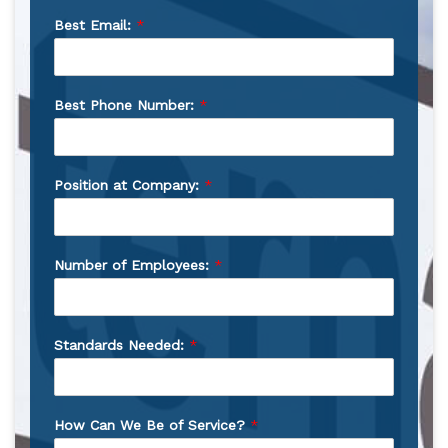
Best Email:
*
Best Phone Number:
*
Position at Company:
*
Number of Employees:
*
Standards Needed:
*
How Can We Be of Service?
*