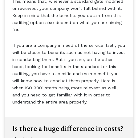
This means that, whenever a standard gets modified
or reviewed, your company won’t fall behind with it.
Keep in mind that the benefits you obtain from this
auditing option also depend on what you are aiming
for.
If you are a company in need of the service itself, you
will be closer to benefits such as not having to invest
in conducting them. But if you are, on the other
hand, looking for benefits in the standard for this
auditing, you have a specific and main benefit: you
will know how to conduct them properly. Here is
when ISO 9001 starts being more relevant as well,
and you need to get familiar with it in order to
understand the entire area properly.
Is there a huge difference in costs?