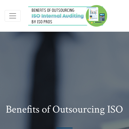
Benefits of Outsourcing ISO