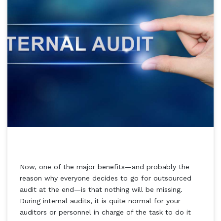
Now, one of the major benefits—and probably the
reason why everyone decides to go for outsourced
audit at the end—is that nothing will be missing.
During internal audits, it is quite normal for your
auditors or personnel in charge of the task to do it