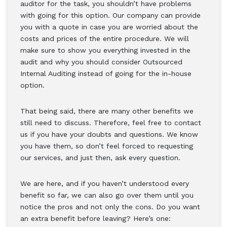
auditor for the task, you shouldn’t have problems
with going for this option. Our company can provide
you with a quote in case you are worried about the
costs and prices of the entire procedure. We will
make sure to show you everything invested in the
audit and why you should consider Outsourced
Internal Auditing instead of going for the in-house
option.
That being said, there are many other benefits we
still need to discuss. Therefore, feel free to contact
us if you have your doubts and questions. We know
you have them, so don’t feel forced to requesting
our services, and just then, ask every question.
We are here, and if you haven’t understood every
benefit so far, we can also go over them until you
notice the pros and not only the cons. Do you want
an extra benefit before leaving? Here’s one: