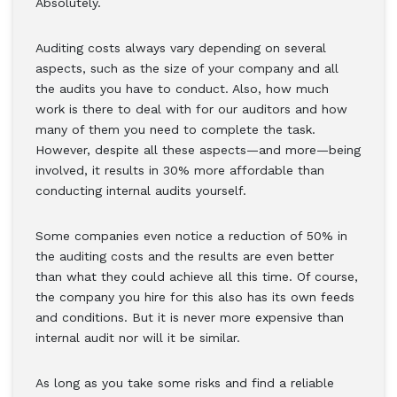
Absolutely.
Auditing costs always vary depending on several
aspects, such as the size of your company and all
the audits you have to conduct. Also, how much
work is there to deal with for our auditors and how
many of them you need to complete the task.
However, despite all these aspects—and more—being
involved, it results in 30% more affordable than
conducting internal audits yourself.
Some companies even notice a reduction of 50% in
the auditing costs and the results are even better
than what they could achieve all this time. Of course,
the company you hire for this also has its own feeds
and conditions. But it is never more expensive than
internal audit nor will it be similar.
As long as you take some risks and find a reliable