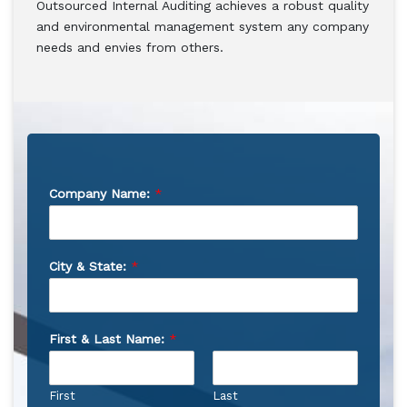
Outsourced Internal Auditing achieves a robust quality
and environmental management system any company
needs and envies from others.
Company Name:
*
City & State:
*
First & Last Name:
*
First
Last