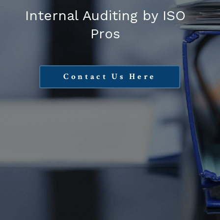
Internal Auditing by ISO
Pros
Contact Us Here