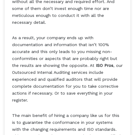
without all the necessary and required effort. And
some of them don’t invest enough time nor are
meticulous enough to conduct it with all the
necessary detail.
As a result, your company ends up with
documentation and information that isn’t 100%
accurate and this only leads to you missing non-
conformities or aspects that are probably right but
the results are showing the opposite. At
ISO Pros
, our
Outsourced Internal Auditing services include
experienced and qualified auditors that will provide
complete documentation for you to take corrective
actions if necessary. Or to save everything in your
register.
The main benefit of hiring a company like us for this
is to guarantee the conformance in your systems
with the changing requirements and ISO standards.