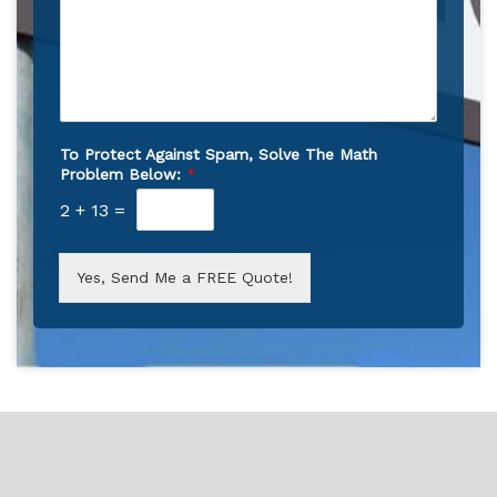
To Protect Against Spam, Solve The Math
Problem Below:
*
2
+
13
=
Yes, Send Me a FREE Quote!