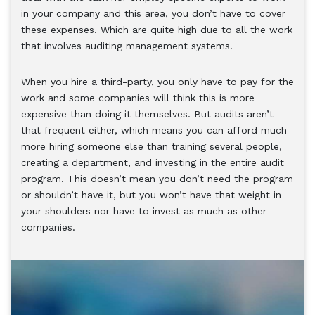
in your company and this area, you don’t have to cover
these expenses. Which are quite high due to all the work
that involves auditing management systems.
When you hire a third-party, you only have to pay for the
work and some companies will think this is more
expensive than doing it themselves. But audits aren’t
that frequent either, which means you can afford much
more hiring someone else than training several people,
creating a department, and investing in the entire audit
program. This doesn’t mean you don’t need the program
or shouldn’t have it, but you won’t have that weight in
your shoulders nor have to invest as much as other
companies.