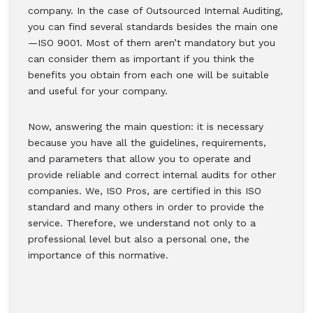
company. In the case of Outsourced Internal Auditing,
you can find several standards besides the main one
—ISO 9001. Most of them aren’t mandatory but you
can consider them as important if you think the
benefits you obtain from each one will be suitable
and useful for your company.
Now, answering the main question: it is necessary
because you have all the guidelines, requirements,
and parameters that allow you to operate and
provide reliable and correct internal audits for other
companies. We, ISO Pros, are certified in this ISO
standard and many others in order to provide the
service. Therefore, we understand not only to a
professional level but also a personal one, the
importance of this normative.