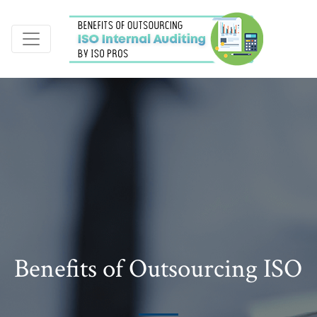
Benefits of Outsourcing ISO