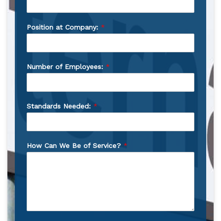
Position at Company:
*
Number of Employees:
*
Standards Needed:
*
How Can We Be of Service?
*