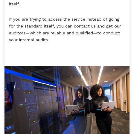
itself.
If you are trying to access the service instead of going
for the standard itself, you can contact us and get our
auditors—which are reliable and qualified—to conduct
your internal audits.