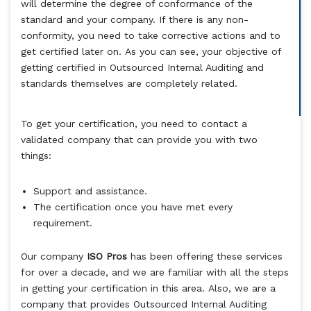
will determine the degree of conformance of the
standard and your company. If there is any non-
conformity, you need to take corrective actions and to
get certified later on. As you can see, your objective of
getting certified in Outsourced Internal Auditing and
standards themselves are completely related.
To get your certification, you need to contact a
validated company that can provide you with two
things:
Support and assistance.
The certification once you have met every
requirement.
Our company
ISO Pros
has been offering these services
for over a decade, and we are familiar with all the steps
in getting your certification in this area. Also, we are a
company that provides Outsourced Internal Auditing