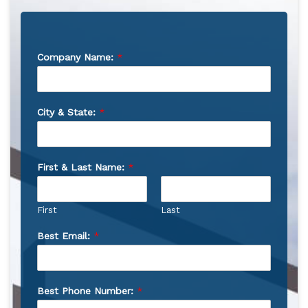
Company Name:
*
City & State:
*
First & Last Name:
*
First
Last
Best Email:
*
Best Phone Number:
*