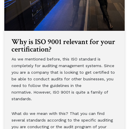
Why is ISO 9001 relevant for your
certification?
As we mentioned before, this ISO standard is
completely for auditing management systems. Since
you are a company that is looking to get certified to
be able to conduct audits for other businesses, you
need to follow the guidelines in the
normative. However, ISO 9001 is quite a family of
standards.
What do we mean with this? That you can find
several standards according to the specific auditing
you are conducting or the audit program of your