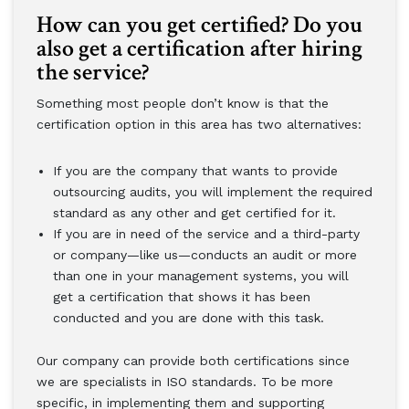
How can you get certified? Do you
also get a certification after hiring
the service?
Something most people don’t know is that the
certification option in this area has two alternatives:
If you are the company that wants to provide
outsourcing audits, you will implement the required
standard as any other and get certified for it.
If you are in need of the service and a third-party
or company—like us—conducts an audit or more
than one in your management systems, you will
get a certification that shows it has been
conducted and you are done with this task.
Our company can provide both certifications since
we are specialists in ISO standards. To be more
specific, in implementing them and supporting