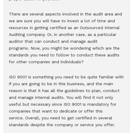
There are several aspects involved in the audit area and
we are sure you will have to invest a lot of time and
resources in getting certified as an Outsourced Internal
Auditing company. Or, in another case, as a particular
auditor that can conduct and manage audit
programs. Now, you might be wondering which are the
standards you need to follow to conduct these audits
for other companies and individuals?
ISO 9001 is something you need to be quite familiar with
if you are going to be in this business, and the main
reason is that it has all the guidelines to plan, conduct
and manage internal audits. You will find it not only
useful but necessary since ISO 9001 is mandatory for
companies that want to dedicate or offer this
service. Overall, you need to get certified in several
standards despite the company or service you offer.