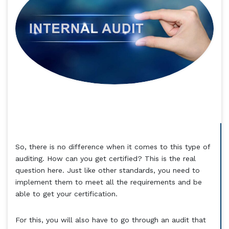
So, there is no difference when it comes to this type of
auditing. How can you get certified? This is the real
question here. Just like other standards, you need to
implement them to meet all the requirements and be
able to get your certification.
For this, you will also have to go through an audit that