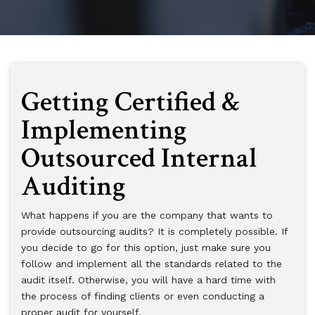
Getting Certified &
Implementing
Outsourced Internal
Auditing
What happens if you are the company that wants to
provide outsourcing audits? It is completely possible. If
you decide to go for this option, just make sure you
follow and implement all the standards related to the
audit itself. Otherwise, you will have a hard time with
the process of finding clients or even conducting a
proper audit for yourself.