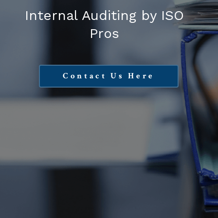
Internal Auditing by ISO
Pros
Contact Us Here