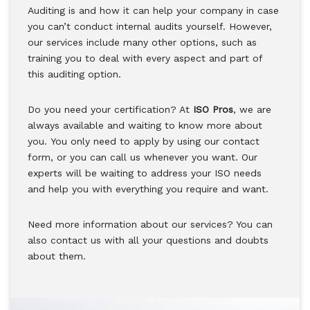
Auditing is and how it can help your company in case
you can’t conduct internal audits yourself. However,
our services include many other options, such as
training you to deal with every aspect and part of
this auditing option.
Do you need your certification? At
ISO Pros
, we are
always available and waiting to know more about
you. You only need to apply by using our contact
form, or you can call us whenever you want. Our
experts will be waiting to address your ISO needs
and help you with everything you require and want.
Need more information about our services? You can
also contact us with all your questions and doubts
about them.