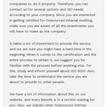
companies to do it properly. Therefore, you can
contact us for several options and ISO needs
according to your company. Since you are interested
in getting certified for Outsourced Internal Auditing,
make sure you are aware of all the investments you
will have to make as the company.
It takes a lot of investment to provide the service,
and we are sure you might have a hard time in the
beginning. When it comes to the certification and the
entire process to obtain it, we suggest you be
familiar with the process before anything else. For
this, study and inform yourself about ISO 9001. Also,
take the time to understand the service you are
about to provide to other people.
We have a lot of information about this on our
website, and every benefit is in a section waiting for
you. Also, we explain what Outsourced Internal