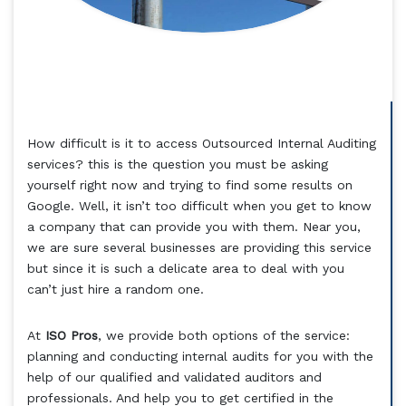
How difficult is it to access Outsourced Internal Auditing
services? this is the question you must be asking
yourself right now and trying to find some results on
Google. Well, it isn’t too difficult when you get to know
a company that can provide you with them. Near you,
we are sure several businesses are providing this service
but since it is such a delicate area to deal with you
can’t just hire a random one.
At
ISO Pros
, we provide both options of the service:
planning and conducting internal audits for you with the
help of our qualified and validated auditors and
professionals. And help you to get certified in the