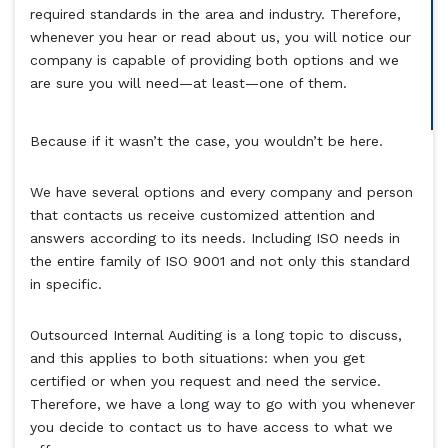
required standards in the area and industry. Therefore,
whenever you hear or read about us, you will notice our
company is capable of providing both options and we
are sure you will need—at least—one of them.
Because if it wasn’t the case, you wouldn’t be here.
We have several options and every company and person
that contacts us receive customized attention and
answers according to its needs. Including ISO needs in
the entire family of ISO 9001 and not only this standard
in specific.
Outsourced Internal Auditing is a long topic to discuss,
and this applies to both situations: when you get
certified or when you request and need the service.
Therefore, we have a long way to go with you whenever
you decide to contact us to have access to what we