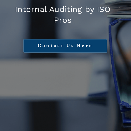
Internal Auditing by ISO
Pros
Contact Us Here