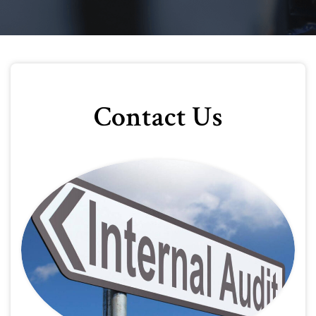
Contact Us