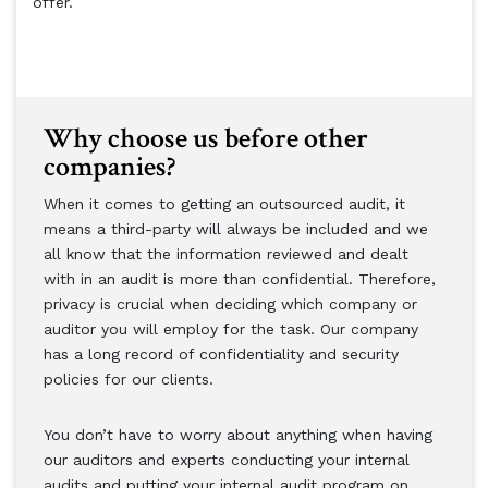
offer.
Why choose us before other
companies?
When it comes to getting an outsourced audit, it
means a third-party will always be included and we
all know that the information reviewed and dealt
with in an audit is more than confidential. Therefore,
privacy is crucial when deciding which company or
auditor you will employ for the task. Our company
has a long record of confidentiality and security
policies for our clients.
You don’t have to worry about anything when having
our auditors and experts conducting your internal
audits and putting your internal audit program on