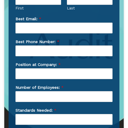
First
Last
Best Email:
*
Best Phone Number:
*
Position at Company:
*
Number of Employees:
*
Standards Needed:
*