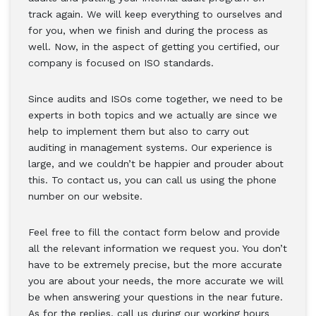
track again. We will keep everything to ourselves and
for you, when we finish and during the process as
well. Now, in the aspect of getting you certified, our
company is focused on ISO standards.
Since audits and ISOs come together, we need to be
experts in both topics and we actually are since we
help to implement them but also to carry out
auditing in management systems. Our experience is
large, and we couldn’t be happier and prouder about
this. To contact us, you can call us using the phone
number on our website.
Feel free to fill the contact form below and provide
all the relevant information we request you. You don’t
have to be extremely precise, but the more accurate
you are about your needs, the more accurate we will
be when answering your questions in the near future.
As for the replies, call us during our working hours