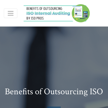
Benefits of Outsourcing ISO