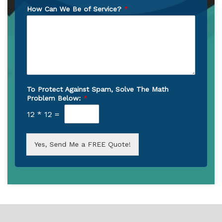
How Can We Be of Service?
*
To Protect Against Spam, Solve The Math
Problem Below:
*
12
*
12
=
Yes, Send Me a FREE Quote!