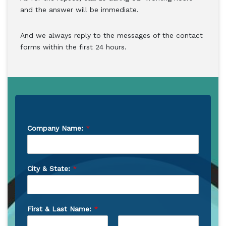
and the answer will be immediate.
And we always reply to the messages of the contact
forms within the first 24 hours.
Company Name:
*
City & State:
*
First & Last Name:
*